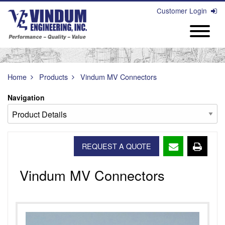
Customer Login
Home
Products
Vindum MV Connectors
Navigation
REQUEST A QUOTE
Vindum MV Connectors